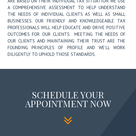
ARE BASED ON THEIR INDIVIDUAL TAX SITUATION. WE USE
A COMPREHENSIVE ASSESSMENT TO HELP UNDERSTAND
THE NEEDS OF INDIVIDUAL CLIENTS AS WELL AS SMALL
BUSINESSES. OUR FRIENDLY AND KNOWLEDGEABLE TAX
PROFESSIONALS WILL HELP EDUCATE AND DRIVE POSITIVE
OUTCOMES FOR OUR CLIENTS. MEETING THE NEEDS OF
OUR CLIENTS AND MAINTAINING THEIR TRUST ARE THE
FOUNDING PRINCIPLES OF PROFILE AND WE’LL WORK
DILIGENTLY TO UPHOLD THOSE STANDARDS.
SCHEDULE YOUR
APPOINTMENT NOW