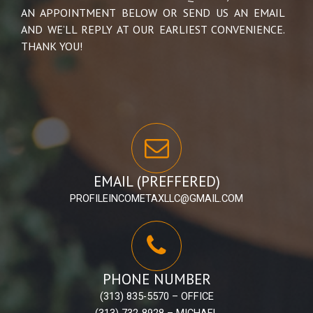
AN APPOINTMENT BELOW OR SEND US AN EMAIL
AND WE’LL REPLY AT OUR EARLIEST CONVENIENCE.
THANK YOU!
EMAIL (PREFFERED)
PROFILEINCOMETAXLLC@GMAIL.COM
PHONE NUMBER
(313) 835-5570 – OFFICE
(313) 732-8928 – MICHAEL