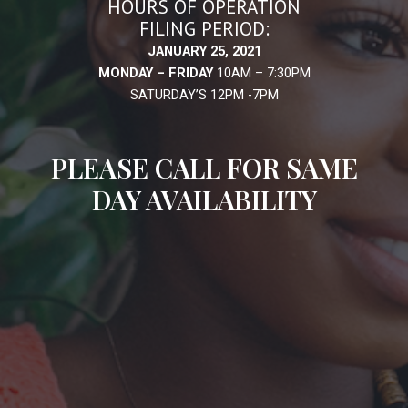
HOURS OF OPERATION
FILING PERIOD:
JANUARY 25, 2021
MONDAY – FRIDAY
10AM – 7:30PM
SATURDAY’S 12PM -7PM
PLEASE CALL FOR SAME
DAY AVAILABILITY