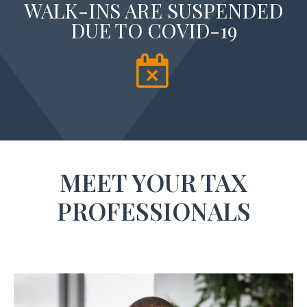
WALK-INS ARE SUSPENDED
DUE TO COVID-19
MEET YOUR TAX
PROFESSIONALS​