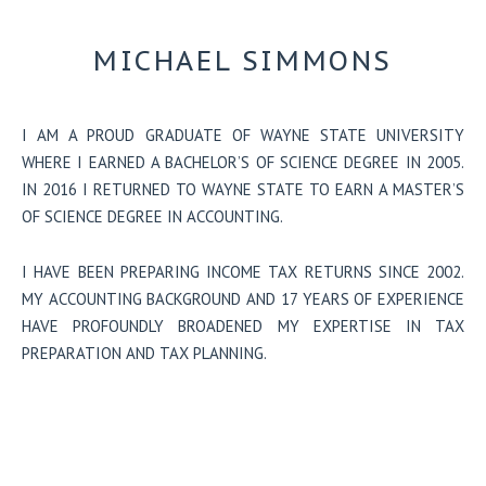
MICHAEL SIMMONS
I AM A PROUD GRADUATE OF WAYNE STATE UNIVERSITY
WHERE I EARNED A BACHELOR’S OF SCIENCE DEGREE IN 2005.
IN 2016 I RETURNED TO WAYNE STATE TO EARN A MASTER’S
OF SCIENCE DEGREE IN ACCOUNTING.
I HAVE BEEN PREPARING INCOME TAX RETURNS SINCE 2002.
MY ACCOUNTING BACKGROUND AND 17 YEARS OF EXPERIENCE
HAVE PROFOUNDLY BROADENED MY EXPERTISE IN TAX
PREPARATION AND TAX PLANNING.