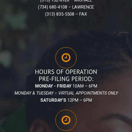
(734) 680-4108 – LAWRENCE
(313) 835-5508 – FAX
HOURS OF OPERATION
PRE-FILING PERIOD:
MONDAY - FRIDAY
10AM – 6PM
MONDAY & TUESDAY – VIRTUAL APPOINTMENTS ONLY
SATURDAY’S
12PM – 6PM