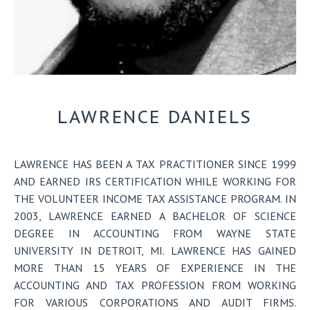
LAWRENCE DANIELS
LAWRENCE
HAS BEEN A TAX PRACTITIONER SINCE 1999
AND EARNED IRS CERTIFICATION WHILE WORKING FOR
THE VOLUNTEER INCOME TAX ASSISTANCE PROGRAM. IN
2003, LAWRENCE EARNED A BACHELOR OF SCIENCE
DEGREE IN ACCOUNTING FROM WAYNE STATE
UNIVERSITY IN DETROIT, MI. LAWRENCE HAS GAINED
MORE THAN 15 YEARS OF EXPERIENCE IN THE
ACCOUNTING AND TAX PROFESSION FROM WORKING
FOR VARIOUS CORPORATIONS AND AUDIT FIRMS.