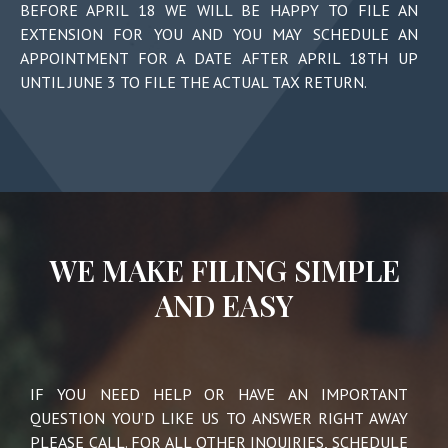
BEFORE APRIL 18
WE WILL BE HAPPY TO FILE AN
EXTENSION FOR YOU AND YOU MAY SCHEDULE AN
APPOINTMENT FOR A DATE
AFTER APRIL 18TH
UP
UNTIL JUNE 3
TO FILE THE ACTUAL TAX RETURN.
WE MAKE FILING SIMPLE
AND EASY
IF YOU NEED HELP OR HAVE AN IMPORTANT
QUESTION YOU’D LIKE US TO ANSWER RIGHT AWAY
PLEASE CALL. FOR ALL OTHER INQUIRIES, SCHEDULE