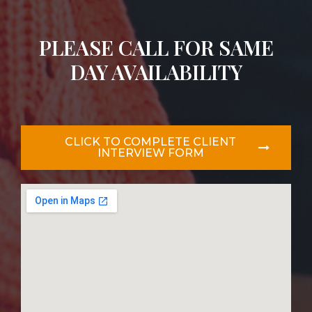
PLEASE CALL FOR SAME
DAY AVAILABILITY
CLICK TO COMPLETE CLIENT
INTERVIEW FORM