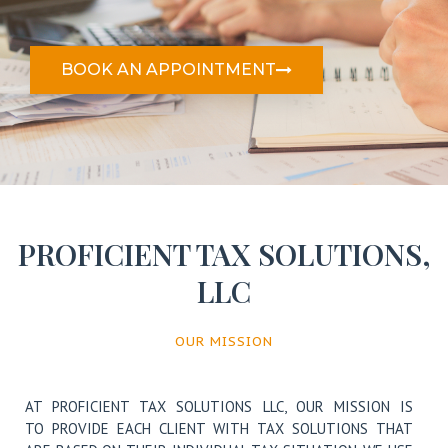
BOOK AN APPOINTMENT
PROFICIENT TAX SOLUTIONS​,
LLC
OUR MISSION
AT PROFICIENT TAX SOLUTIONS LLC,
OUR MISSION IS
TO PROVIDE EACH CLIENT WITH TAX SOLUTIONS THAT